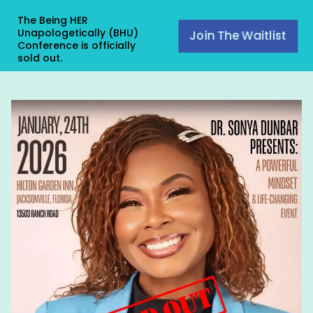
The Being HER
Unapologetically (BHU)
Join The Waitlist
Conference is officially
sold out.